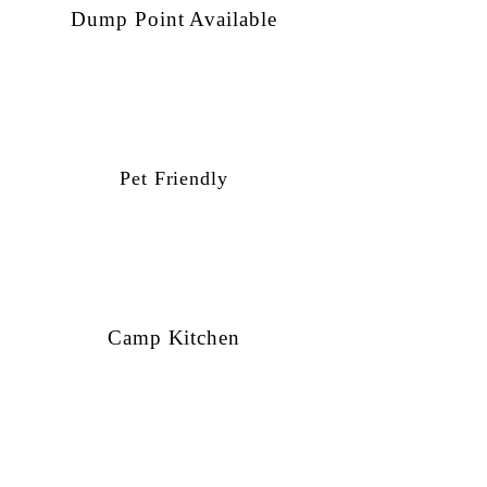
Dump Point Available
Pet Friendly
Camp Kitchen