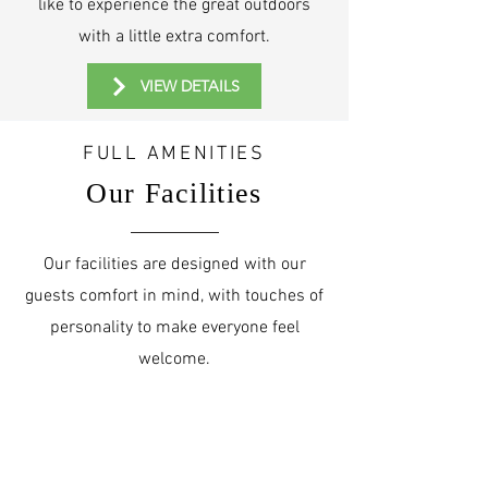
like to experience the great outdoors
with a little extra comfort.
VIEW DETAILS
FULL AMENITIES
Our Facilities
Our facilities are designed with our
guests comfort in mind, with touches of
personality to make everyone feel
welcome.