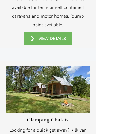
available for tents or self contained
caravans and motor homes. (dump
point available)
VIEW DETAILS
Glamping Chalets
Looking for a quick get away? Kilkivan