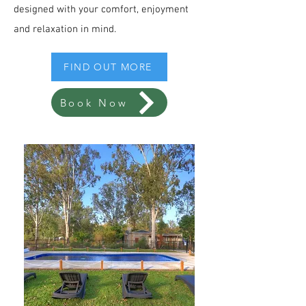
designed with your comfort, enjoyment
and relaxation in mind.
FIND OUT MORE
Book Now