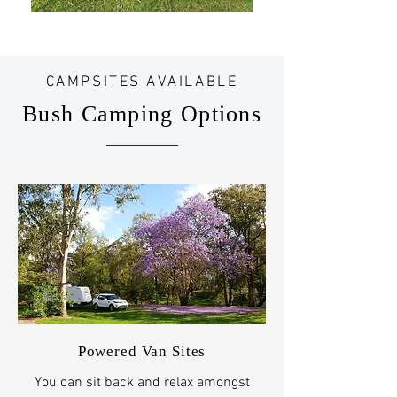
CAMPSITES AVAILABLE
Bush Camping Options​
Powered Van Sites
You can sit back and relax amongst