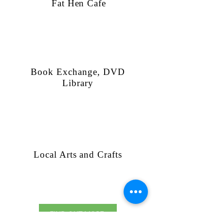
Fat Hen Cafe
Book Exchange, DVD
Library
Local Arts and Crafts
FIND OUT MORE