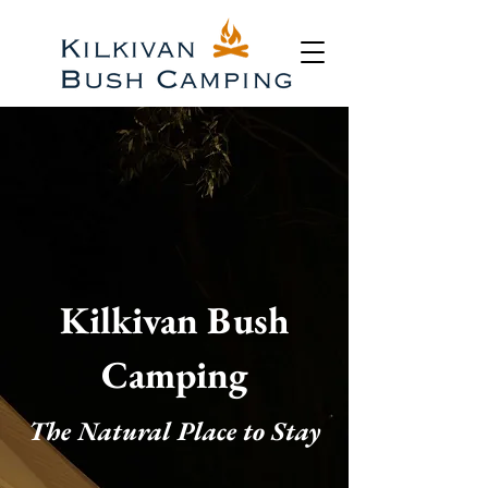
Kilkivan Bush
Camping
The Natural Place to Stay