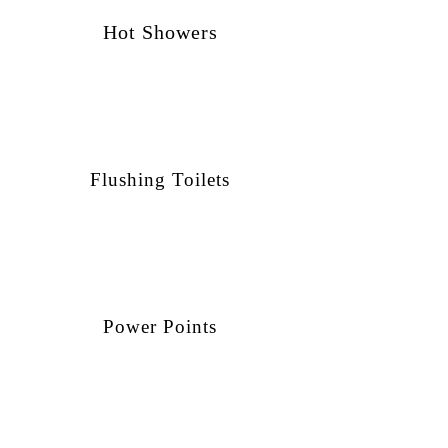
Hot Showers
Flushing Toilets
Power Points