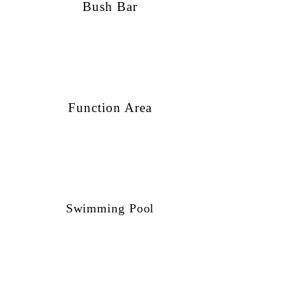
Bush Bar
Function Area
Swimming Pool