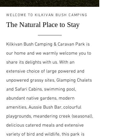
WELCOME TO KILKIVAN BUSH CAMPING
The Natural Place to Stay
Kilkivan Bush Camping & Caravan Park is
our home and we warmly welcome you to
share its delights with us. With an
extensive choice of large powered and
unpowered grassy sites, Glamping Chalets
and Safari Cabins, swimming pool,
abundant native gardens, modern
amenities, Aussie Bush Bar, colourful
playgrounds, meandering creek (seasonal),
delicious catered meals and extensive
variety of bird and wildlife, this park is