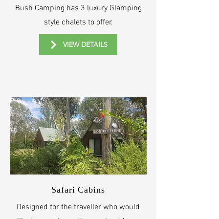
Bush Camping has 3 luxury Glamping
style chalets to offer.
VIEW DETAILS
Safari Cabins
Designed for the traveller who would