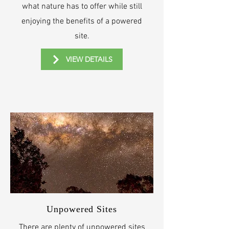
what nature has to offer while still
enjoying the benefits of a powered
site.
VIEW DETAILS
Unpowered Sites
There are plenty of unpowered sites