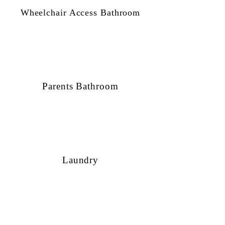
Wheelchair Access Bathroom
Parents Bathroom
Laundry