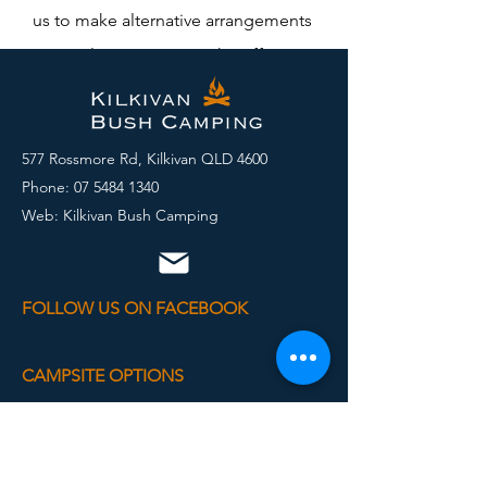
us to make alternative arrangements
we can leave a map on the office
door).
577 Rossmore Rd, Kilkivan QLD 4600
Phone:
07 5484 1340
Web: Kilkivan Bush Camping
FOLLOW US ON FACEBOOK
CAMPSITE OPTIONS
Powered Van Sites
Unpowered Sites