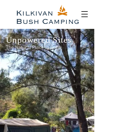
Unpowered Sites
The Natural Place to Stay