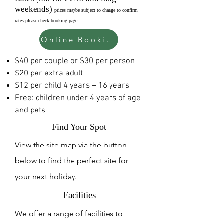
weekends)
prices maybe subject to change to confirm
rates please check booking page
Online Booking Page
$40 per couple or $30 per person
$20 per extra adult
$12 per child 4 years – 16 years
Free: children under 4 years of age
and pets
Find Your Spot
View the site map via the button
below to find the perfect site for
your next holiday.
Facilities
We offer a range of facilities to