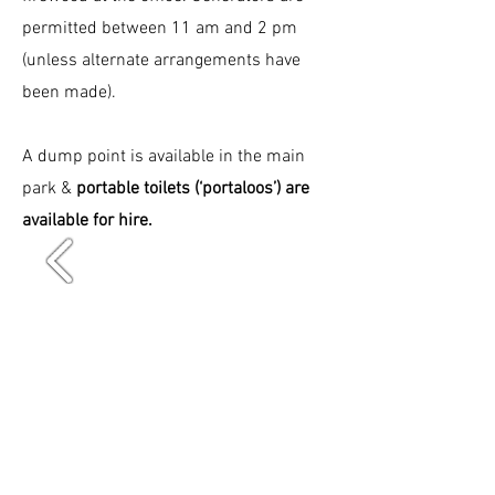
permitted between 11 am and 2 pm
(unless alternate arrangements have
been made).
A dump point is available in the main
park &
portable toilets (‘portaloos’) are
available for hire.