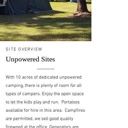
SITE OVERVIEW
Unpowered Sites
With 10 acres of dedicated unpowered
camping, there is plenty of room for all
types of campers. Enjoy the open space
to let the kids play and run. Portaloos
available for hire in this area. Campfires
are permitted, we sell good quality
firewood at the office. Generators are