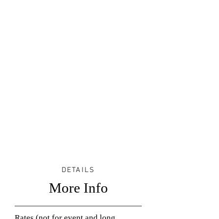
DETAILS
More Info
Rates (not for event and long