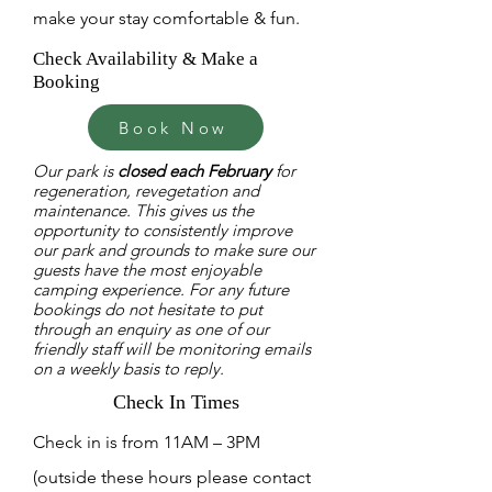
make your stay comfortable & fun.
Check Availability & Make a
Booking
Book Now
Our park is
closed each February
for
regeneration, revegetation and
maintenance. This gives us the
opportunity to consistently improve
our park and grounds to make sure our
guests have the most enjoyable
camping experience. For any future
bookings do not hesitate to put
through an enquiry as one of our
friendly staff will be monitoring emails
on a weekly basis to reply.
Check In Times
Check in is from 11AM – 3PM
(outside these hours please contact