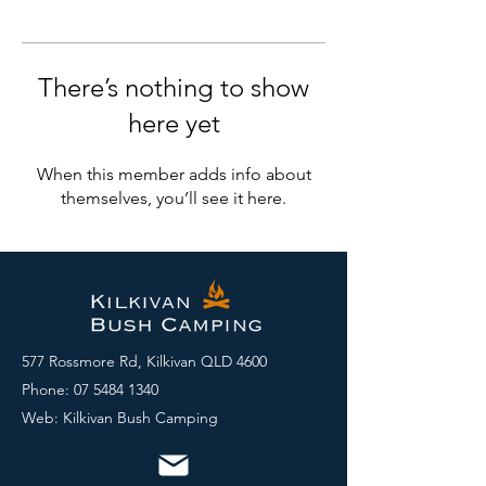
There’s nothing to show
here yet
When this member adds info about
themselves, you’ll see it here.
577 Rossmore Rd, Kilkivan QLD 4600
Phone:
07 5484 1340
Web: Kilkivan Bush Camping