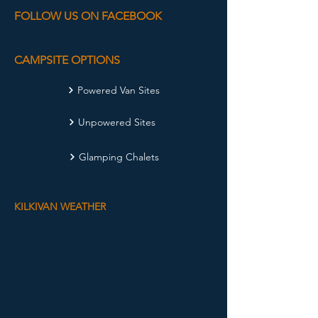
FOLLOW US ON FACEBOOK
CAMPSITE OPTIONS
Powered Van Sites
Unpowered Sites
Glamping Chalets
KILKIVAN WEATHER