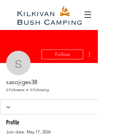
More actions
Follow
sasojiges38
sasojiges38
0 Followers
0 Following
Profile
Join date: May 17, 2026